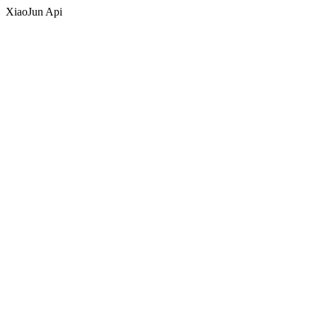
XiaoJun Api